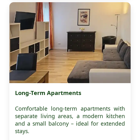
Long-Term Apartments
Comfortable long-term apartments with
separate living areas, a modern kitchen
and a small balcony – ideal for extended
stays.