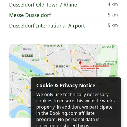
Düsseldorf Old Town / Rhine
4 km
Messe Düsseldorf
5 km
Düsseldorf International Airport
5 km
Cookie & Privacy Notice
We only use technically necessary
cookies to ensure this website works
properly. In addition, we participate
in the Booking.com affiliate
program. No personal data is
collected or stored by us.