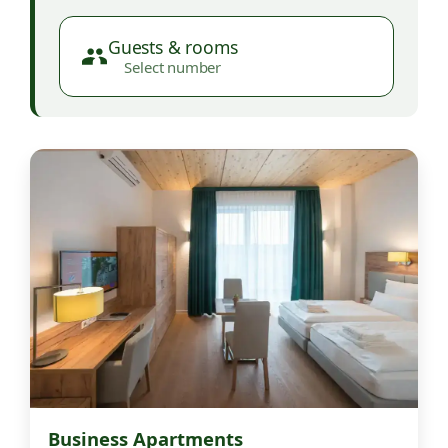
Guests & rooms
Select number
Business Apartments