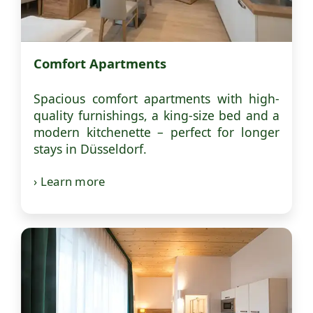
Comfort Apartments
Spacious comfort apartments with high-
quality furnishings, a king-size bed and a
modern kitchenette – perfect for longer
stays in Düsseldorf.
› Learn more