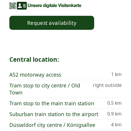
Request availability
Central location:
A52 motorway access
1 km
Tram stop to city centre / Old
right outside
Town
Tram stop to the main train station
0.5 km
Suburban train station to the airport
0.9 km
Düsseldorf city centre / Königsallee
4 km