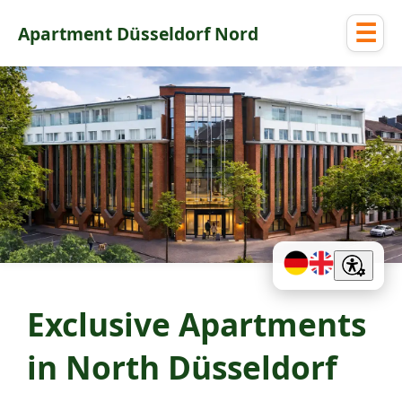
☰
Apartment Düsseldorf Nord
Exclusive Apartments
in North Düsseldorf