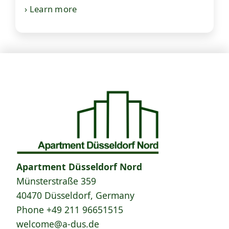
› Learn more
Apartment Düsseldorf Nord
Münsterstraße 359
40470 Düsseldorf, Germany
Phone
+49 211 96651515
welcome@a-dus.de