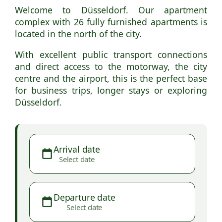
Welcome to Düsseldorf. Our apartment
complex with 26 fully furnished apartments is
located in the north of the city.
With excellent public transport connections
and direct access to the motorway, the city
centre and the airport, this is the perfect base
for business trips, longer stays or exploring
Düsseldorf.
Arrival date
Select date
Departure date
Select date