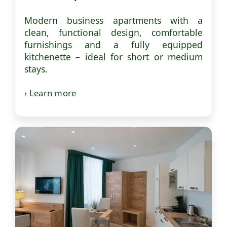
Modern business apartments with a
clean, functional design, comfortable
furnishings and a fully equipped
kitchenette – ideal for short or medium
stays.
› Learn more