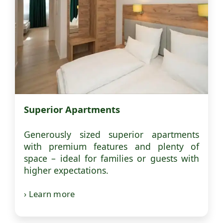
Superior Apartments
Generously sized superior apartments
with premium features and plenty of
space – ideal for families or guests with
higher expectations.
› Learn more