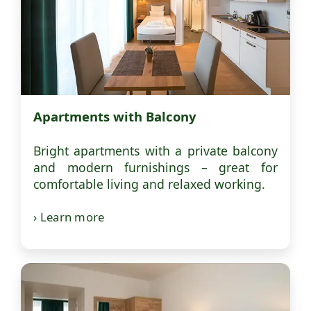
Apartments with Balcony
Bright apartments with a private balcony
and modern furnishings – great for
comfortable living and relaxed working.
› Learn more